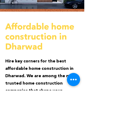
Affordable home
construction in
Dharwad
Hire key corners for the best
affordable home construction in
Dharwad. We are among the most
trusted home construction
companies that shape your
desired home at the best possible
price.