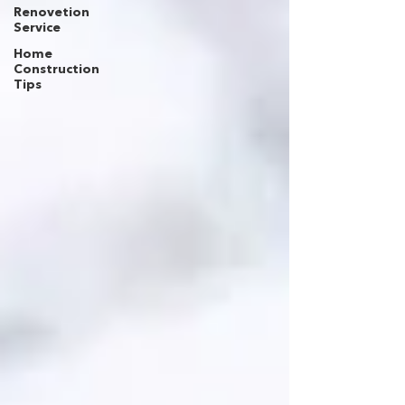
Renovetion
Service
Home
Construction
Tips