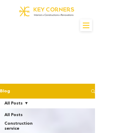
Blog
All Posts
All Posts
Construction
service